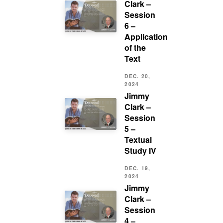
Clark –
Session
6 –
Application
of the
Text
DEC. 20,
2024
Jimmy
Clark –
Session
5 –
Textual
Study IV
DEC. 19,
2024
Jimmy
Clark –
Session
4 –