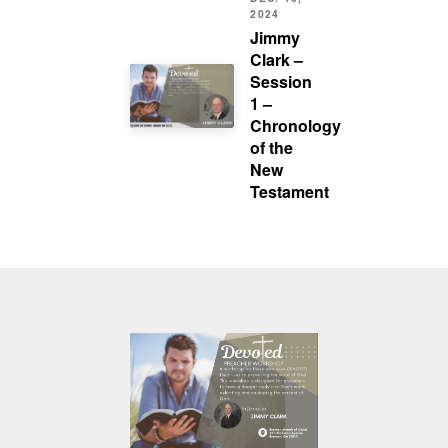
2024
Jimmy
Clark –
Session
1 –
Chronology
of the
New
Testament