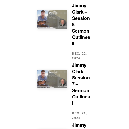
Jimmy
Clark –
Session
8 –
Sermon
Outlines
II
DEC. 22,
2024
Jimmy
Clark –
Session
7 –
Sermon
Outlines
I
DEC. 21,
2024
Jimmy