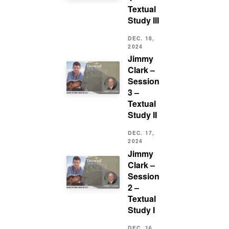
Textual
Study III
DEC. 18,
2024
Jimmy
Clark –
Session
3 –
Textual
Study II
DEC. 17,
2024
Jimmy
Clark –
Session
2 –
Textual
Study I
DEC. 16,