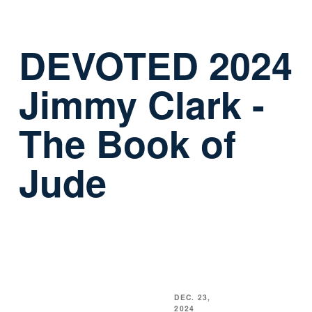
DEVOTED 2024
Jimmy Clark -
The Book of
Jude
DEC. 23,
2024