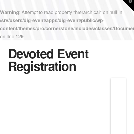
T
t
W
Warning
: Attempt to read property "hierarchical" on null in
/srv/users/dig-event/apps/dig-event/public/wp-
content/themes/pro/cornerstone/includes/classes/Docume
on line
129
Devoted Event
Registration
Nav