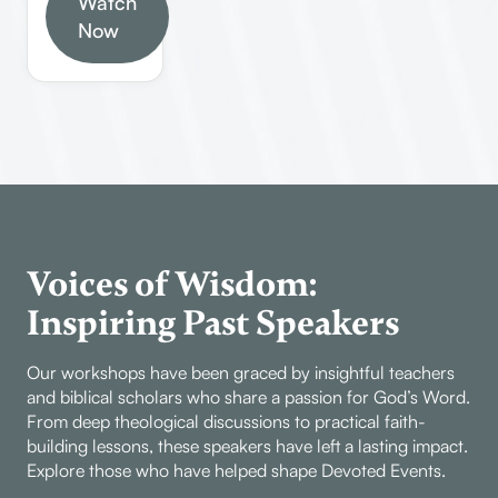
of 1 John,
Watch
walk
the Book of
covering its
Now
confidently
1 John,
structure,
in faith.
emphasizing
authorship,
its historical
key themes,
context,
and
theological
practical
significance,
applications.
and
Learn how
practical
to study the
applications
Bible
Voices of Wisdom:
for believers
effectively,
today.
Inspiring Past Speakers
understand
John’s
Our workshops have been graced by insightful teachers
unique style,
and biblical scholars who share a passion for God’s Word.
and discover
From deep theological discussions to practical faith-
the
building lessons, these speakers have left a lasting impact.
significance
Explore those who have helped shape Devoted Events.
of this last