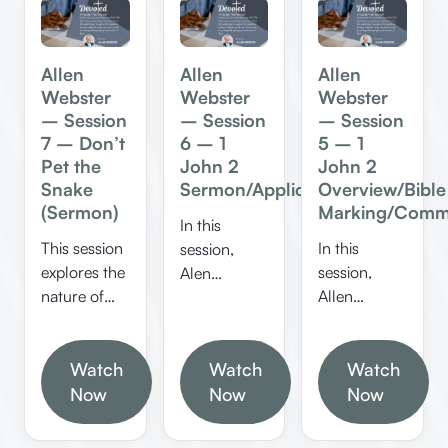
Allen
Allen
Allen
Webster
Webster
Webster
– Session
– Session
– Session
7 – Don’t
6 – 1
5 – 1
Pet the
John 2
John 2
Snake
Sermon/Applications
Overview/Bible
(Sermon)
Marking/Comm
In this
This session
In this
session,
explores the
session,
Alen
nature of
Allen
Webster
sin,
Webster
explores 1
temptation,
explores the
John 2,
and how to
Watch
Watch
themes of
Watch
focusing on
overcome
sin,
Now
themes like
Now
Now
guilt
forgiveness,
love not the
through
and spiritual
world, the