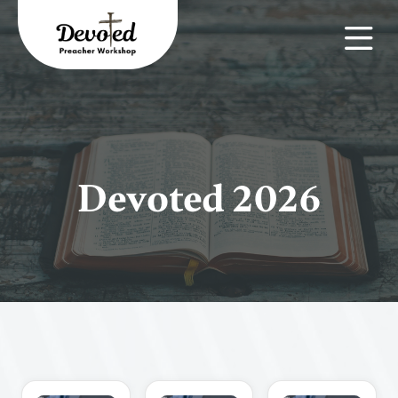
Devoted 2026