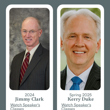
inspired
book from
God.
2024
Spring 2025
Jimmy Clark
Kerry Duke
Watch Speaker's
Watch Speaker's
Classes
Classes