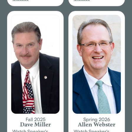
Fall 2025
Spring 2026
Dave Miller
Allen Webster
Watch Speaker's
Watch Speaker's