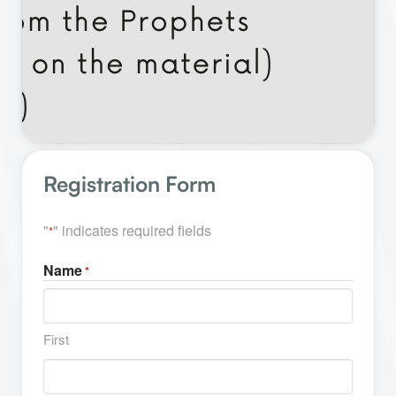
Registration Form
"
" indicates required fields
*
Name
*
First