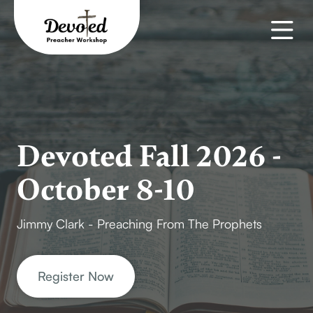
Devoted Fall 2026 -
October 8-10
Jimmy Clark - Preaching From The Prophets
Register Now