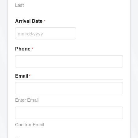
Last
Arrival Date
*
MM
slash
Phone
*
DD
slash
YYYY
Email
*
Enter Email
Confirm Email