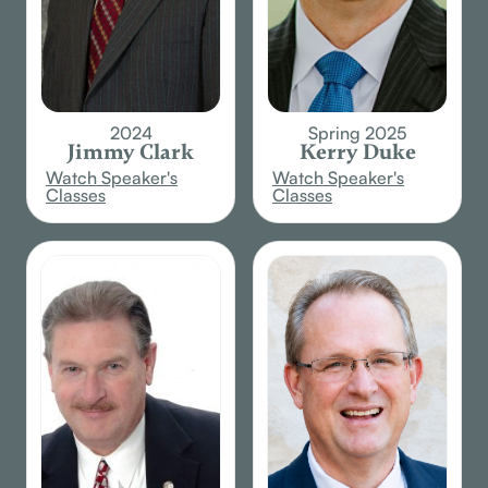
2024
Spring 2025
Jimmy Clark
Kerry Duke
Watch Speaker's
Watch Speaker's
Classes
Classes