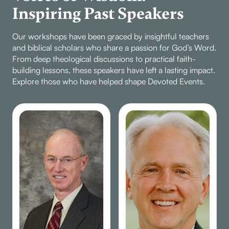
Inspiring Past Speakers
Our workshops have been graced by insightful teachers
and biblical scholars who share a passion for God’s Word.
From deep theological discussions to practical faith-
building lessons, these speakers have left a lasting impact.
Explore those who have helped shape Devoted Events.