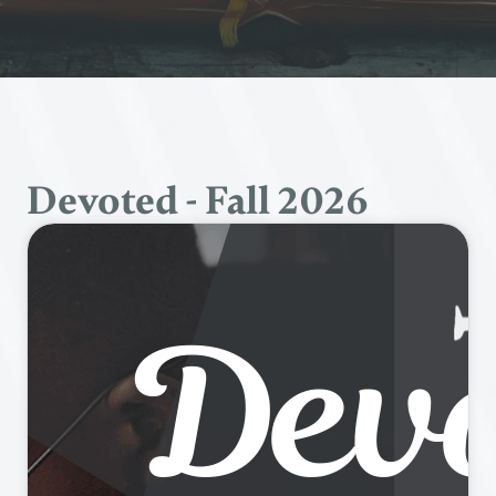
Devoted - Fall 2026