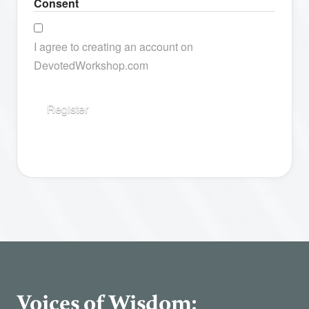
Consent
I agree to creating an account on
DevotedWorkshop.com
Voices of Wisdom: