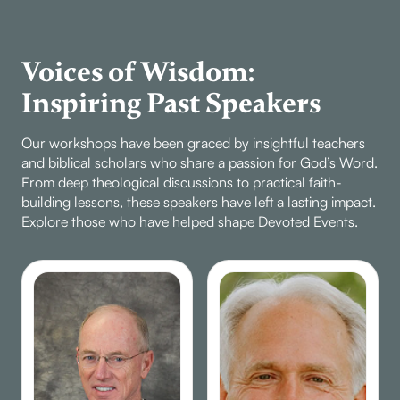
Voices of Wisdom:
Inspiring Past Speakers
Our workshops have been graced by insightful teachers
and biblical scholars who share a passion for God’s Word.
From deep theological discussions to practical faith-
building lessons, these speakers have left a lasting impact.
Explore those who have helped shape Devoted Events.