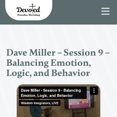
Dave Miller – Session 9 –
Balancing Emotion,
Logic, and Behavior