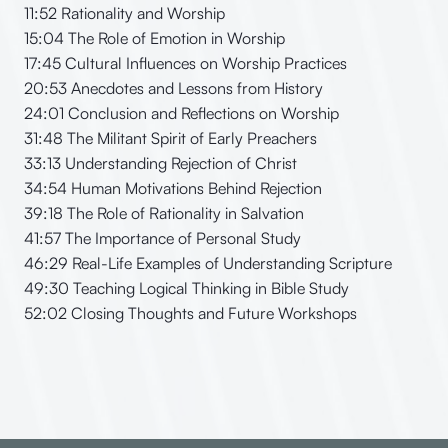
11:52 Rationality and Worship
15:04 The Role of Emotion in Worship
17:45 Cultural Influences on Worship Practices
20:53 Anecdotes and Lessons from History
24:01 Conclusion and Reflections on Worship
31:48 The Militant Spirit of Early Preachers
33:13 Understanding Rejection of Christ
34:54 Human Motivations Behind Rejection
39:18 The Role of Rationality in Salvation
41:57 The Importance of Personal Study
46:29 Real-Life Examples of Understanding Scripture
49:30 Teaching Logical Thinking in Bible Study
52:02 Closing Thoughts and Future Workshops