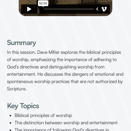
Summary
In this session, Dave Miller explores the biblical principles
of worship, emphasizing the importance of adhering to
God’s directives and distinguishing worship from
entertainment. He discusses the dangers of emotional and
spontaneous worship practices that are not authorized by
Scripture.
Key Topics
Biblical principles of worship
The distinction between worship and entertainment
The importance of following God’s directives in