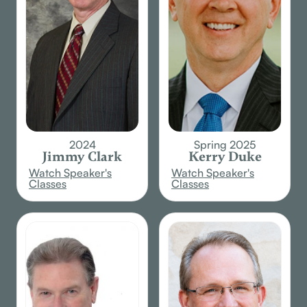
2024
Spring 2025
Jimmy Clark
Kerry Duke
Watch Speaker's
Watch Speaker's
Classes
Classes