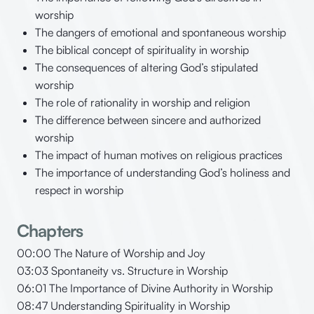
worship
The dangers of emotional and spontaneous worship
The biblical concept of spirituality in worship
The consequences of altering God’s stipulated
worship
The role of rationality in worship and religion
The difference between sincere and authorized
worship
The impact of human motives on religious practices
The importance of understanding God’s holiness and
respect in worship
Chapters
00:00 The Nature of Worship and Joy
03:03 Spontaneity vs. Structure in Worship
06:01 The Importance of Divine Authority in Worship
08:47 Understanding Spirituality in Worship