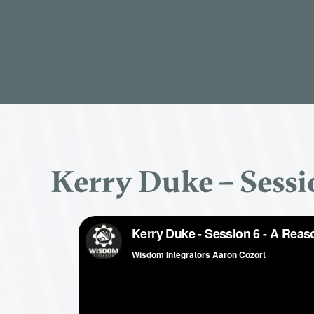
Kerry Duke – Sessi