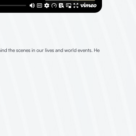
nd the scenes in our lives and world events. He