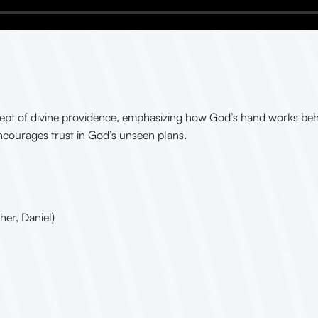
cept of divine providence, emphasizing how God’s hand works behi
encourages trust in God’s unseen plans.
her, Daniel)