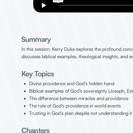
Summary
In this session, Kerry Duke explores the profound con
discusses biblical examples, theological insights, and 
Key Topics
Divine providence and God’s hidden hand
Biblical examples of God’s sovereignty (Joseph, Est
The difference between miracles and providence
The role of God’s providence in world events
Trusting in God’s plan despite not understanding it
Chapters