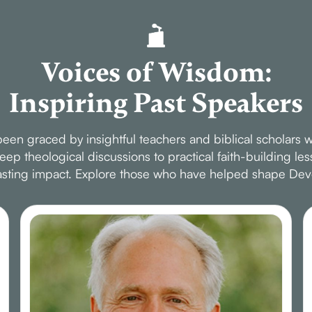
Voices of Wisdom:
Inspiring Past Speakers
en graced by insightful teachers and biblical scholars w
p theological discussions to practical faith-building le
 lasting impact. Explore those who have helped shape Dev