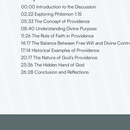
00:00 Introduction to the Discussion
02:22 Exploring Philemon 1:15
05:33 The Concept of Providence
08:40 Understanding Divine Purpose
11:26 The Role of Faith in Providence
14:17 The Balance Between Free Will and Divine Contr
17:14 Historical Examples of Providence
20:17 The Nature of God’s Providence
23:36 The Hidden Hand of God
26:28 Conclusion and Reflections