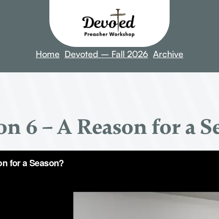
Home
Devoted – Fall 2026
Archive
on 6 – A Reason for a S