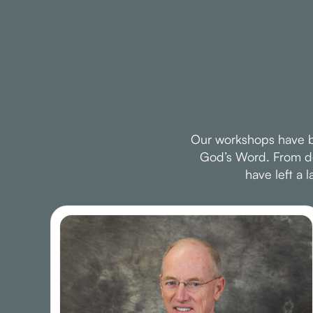
Our workshops have be
God’s Word. From dee
have left a