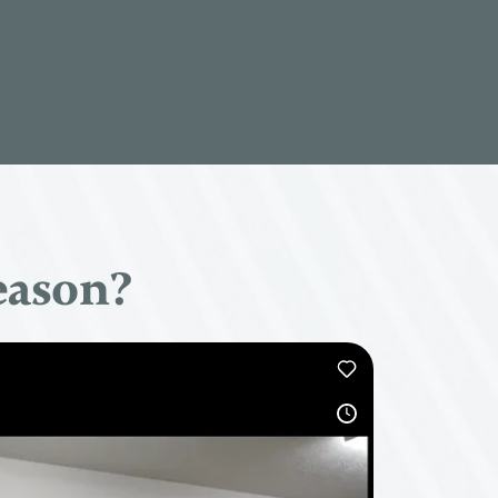
eason?