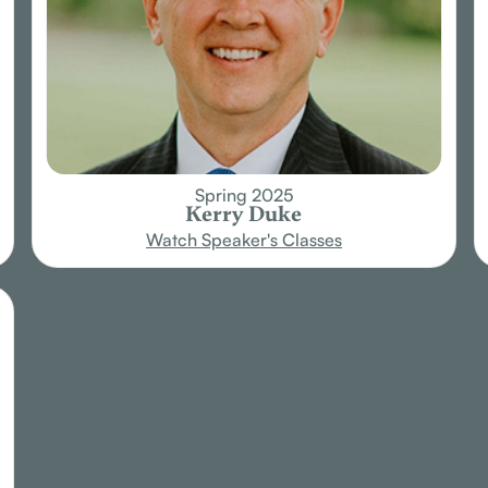
Spring 2025
Kerry Duke
Watch Speaker's Classes