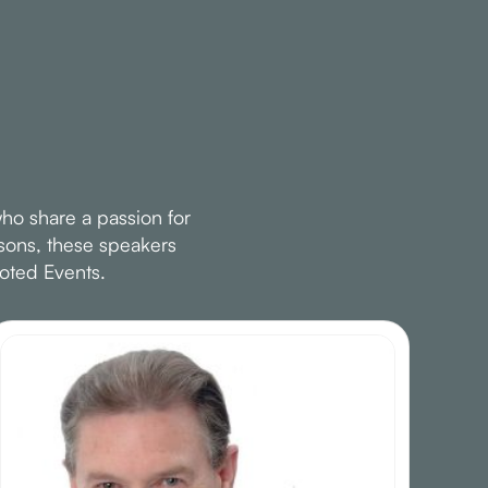
ho share a passion for
ssons, these speakers
oted Events.