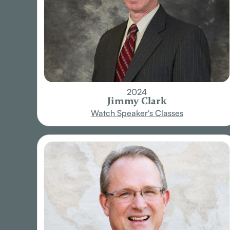
2024
Jimmy Clark
Watch Speaker's Classes