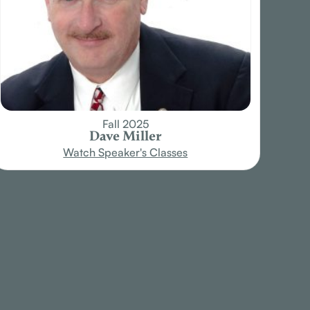
Fall 2025
Dave Miller
Watch Speaker's Classes