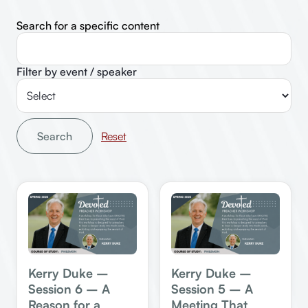
Search for a specific content
Filter by event / speaker
Search
Kerry Duke –
Kerry Duke –
Session 6 – A
Session 5 – A
Reason for a
Meeting That