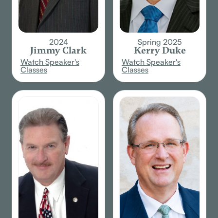
2024
Spring 2025
Jimmy Clark
Kerry Duke
Watch Speaker's
Watch Speaker's
Classes
Classes