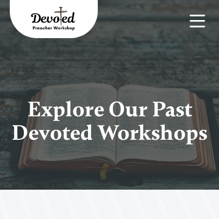
Explore Our Past
Devoted Workshops