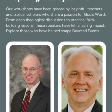
lessons of conflict
Our workshops have been graced by insightful teachers
resolution,
and biblical scholars who share a passion for God’s Word.
forgiveness, and the
From deep theological discussions to practical faith-
power of love in the
building lessons, these speakers have left a lasting impact.
Christian community,
Explore those who have helped shape Devoted Events.
using biblical examples
from Paul and
Philemon. Discover
how understanding,
patience, and
willingness to give can
mend even the
deepest rifts