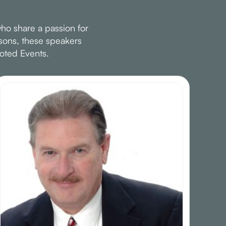
ho share a passion for
ssons, these speakers
oted Events.