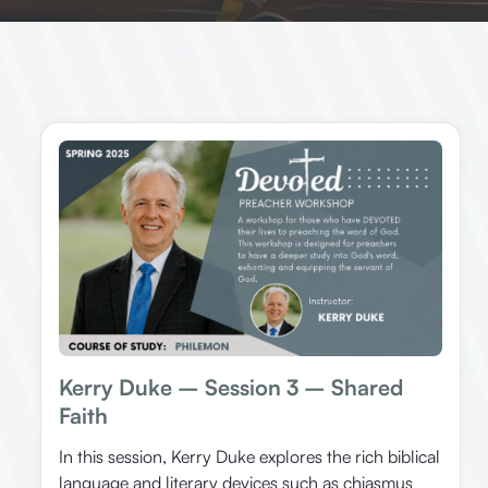
Kerry Duke – Session 3 – Shared
Faith
In this session, Kerry Duke explores the rich biblical
language and literary devices such as chiasmus