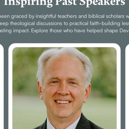
Inspiring Past Speakers
en graced by insightful teachers and biblical scholars w
p theological discussions to practical faith-building le
 lasting impact. Explore those who have helped shape Dev