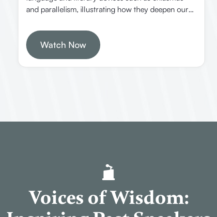
and parallelism, illustrating how they deepen our
understanding of Scripture. He emphasizes the
importance of context and the Holy Spirit’s
guidance in interpreting the Bible.
Watch Now
Voices of Wisdom: