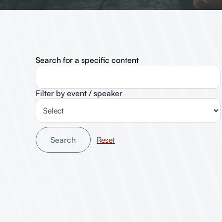
Search for a specific content
Filter by event / speaker
Search