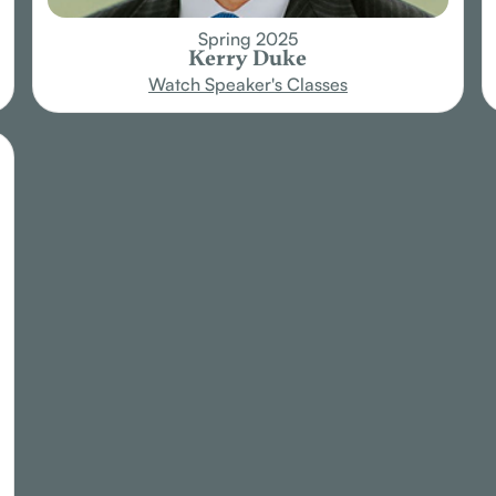
Spring 2025
Kerry Duke
Watch Speaker's Classes