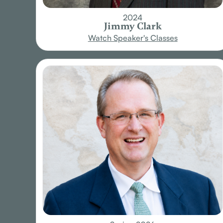
2024
Jimmy Clark
Watch Speaker's Classes