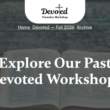
Home
Devoted – Fall 2026
Archive
Explore Our Pas
evoted Worksho