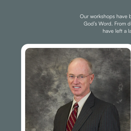
Our workshops have be
God’s Word. From dee
have left a