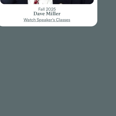
Fall 2025
Dave Miller
Watch Speaker's Classes