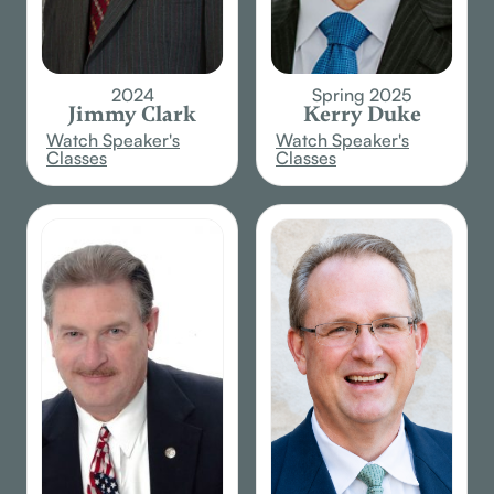
2024
Spring 2025
Jimmy Clark
Kerry Duke
Watch Speaker's
Watch Speaker's
Classes
Classes