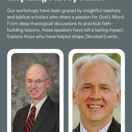
Our workshops have been graced by insightful teachers
and biblical scholars who share a passion for God’s Word.
From deep theological discussions to practical faith-
building lessons, these speakers have left a lasting impact.
Explore those who have helped shape Devoted Events.