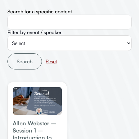
Search for a specific content
Filter by event / speaker
Search
Allen Webster –
Session 1 –
Introduction to