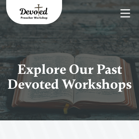
Explore Our Past
Devoted Workshops