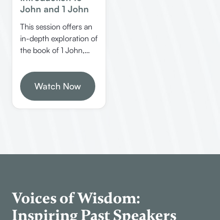
John and 1 John
This session offers an
in-depth exploration of
the book of 1 John,
covering its structure,
authorship, key
themes, and practical
Watch Now
applications. Learn
how to study the Bible
effectively, understand
John’s unique style,
and discover the
significance of this last
inspired book from
God.
Voices of Wisdom:
Inspiring Past Speakers