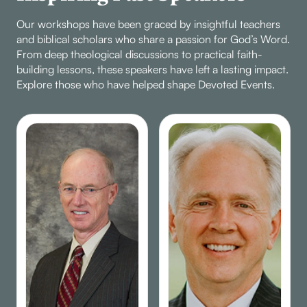
Our workshops have been graced by insightful teachers
and biblical scholars who share a passion for God’s Word.
From deep theological discussions to practical faith-
building lessons, these speakers have left a lasting impact.
Explore those who have helped shape Devoted Events.