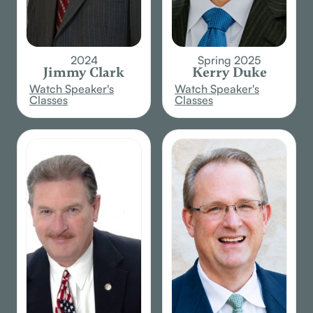
2024
Spring 2025
Jimmy Clark
Kerry Duke
Watch Speaker's
Watch Speaker's
Classes
Classes