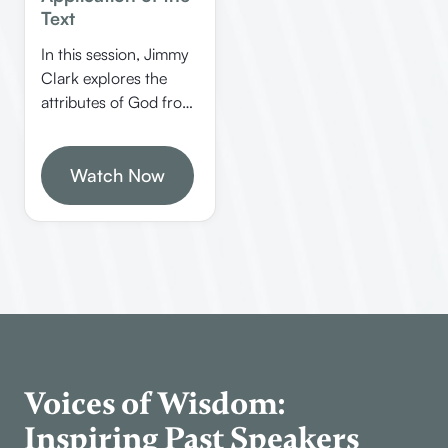
Text
In this session, Jimmy
Clark explores the
attributes of God from
the book of Jude,
emphasizing God’s
love, mercy, judgment,
Watch Now
and other divine
qualities. He also
discusses the
significance of Enoch’s
prophecy and the
importance of walking
with God in faith.
Voices of Wisdom:
Inspiring Past Speakers