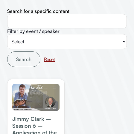
Search for a specific content
Filter by event / speaker
Search
Jimmy Clark –
Session 6 –
Application of the