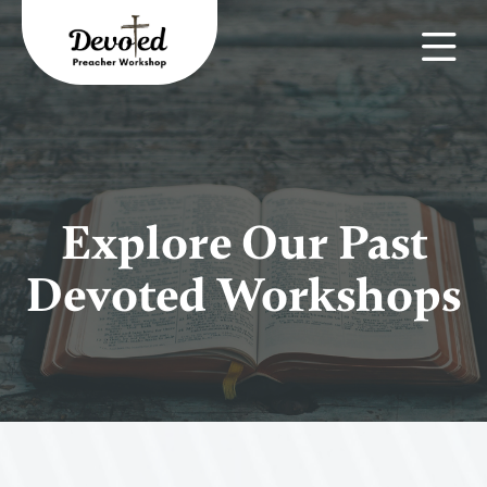
Explore Our Past
Devoted Workshops