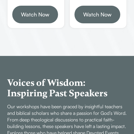
and the importance of
defending the faith,
biblical authority and
Watch Now
understanding biblical
Watch Now
archaeology in
Greek and Hebrew
understanding God’s
tenses, and
word. He emphasizes
recognizing the
the need to stay in the
insidious nature of
Bible for illustrations
false teachers within
and the dangers of
the church. It
living like animals or
highlights the
living in rebellion
necessity of standing
against God’s
firm in the faith and
Voices of Wisdom:
commands.
not compromising
Inspiring Past Speakers
biblical truths.
Our workshops have been graced by insightful teachers
and biblical scholars who share a passion for God’s Word.
From deep theological discussions to practical faith-
building lessons, these speakers have left a lasting impact.
Explore those who have helped shape Devoted Events.