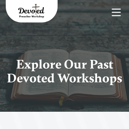
Explore Our Past
Devoted Workshops