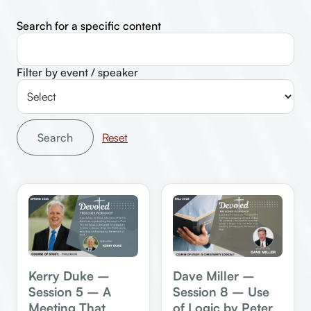
Search for a specific content
Filter by event / speaker
Search
Kerry Duke –
Dave Miller –
Session 5 – A
Session 8 – Use
Meeting That
of Logic by Peter