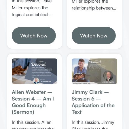
In this session, Dave
Miller explores the
Miller explores the
relationship between
logical and biblical
knowledge, faith, and
foundations of
truth in Christianity. He
Christianity,
emphasizes the
emphasizing the
Watch Now
Watch Now
importance of
importance of
evidence, logic, and
rationality, proper
certainty in
interpretation of
understanding spiritual
Scripture, and the role
realities and defending
of miracles in
the faith.
confirming God’s
word. He discusses
how Jesus exemplified
Jimmy Clark –
Allen Webster –
logical thinking and
Session 6 –
Session 4 – Am I
how believers can
Application of the
Good Enough
apply these principles
Text
(Sermon)
to strengthen their
In this session, Jimmy
In this session, Allen
faith.
Clark explores the
Webster explores the