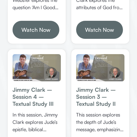
attributes of God from
question ‘Am I Good
the book of Jude,
Enough?’ by
emphasizing God’s
examining biblical
love, mercy, judgment,
standards of salvation,
Watch Now
Watch Now
and other divine
the role of grace, and
qualities. He also
practical steps for
discusses the
spiritual growth. He
significance of Enoch’s
provides clear
prophecy and the
illustrations, scriptural
importance of walking
tests, and applications
with God in faith.
to help believers walk
confidently in faith.
Jimmy Clark –
Jimmy Clark –
Session 4 –
Session 3 –
Textual Study III
Textual Study II
In this session, Jimmy
This session explores
Clark explores Jude’s
the depth of Jude’s
epistle, biblical
message, emphasizing
judgments, angels,
the importance of