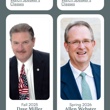
Classes
Classes
Fall 2025
Spring 2026
Dave Miller
Allen Webster