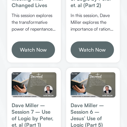
Changed Lives
et. al (Part 2)
This session explores
In this session, Dave
the transformative
Miller explores the
power of repentance
importance of rational
and change through
analysis, biblical
biblical examples,
reasoning, and the
emphasizing that
Watch Now
dangers of
Watch Now
people can truly
emotionalism in
change regardless of
religion. He
their past. It highlights
emphasizes the need
the importance of
for proper
understanding God’s
understanding of
sovereignty, the
scripture and the
process of spiritual
dangers of redefining
rebirth, and the impact
biblical terms.
Dave Miller –
Dave Miller –
of Christian example in
Session 7 – Use
Session 6 –
our lives. Kerry Duke
of Logic by Peter,
Jesus’ Use of
explores the profound
et. al (Part 1)
Logic (Part 5)