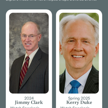
2024
Spring 2025
Jimmy Clark
Kerry Duke
Watch Speaker's
Watch Speaker's