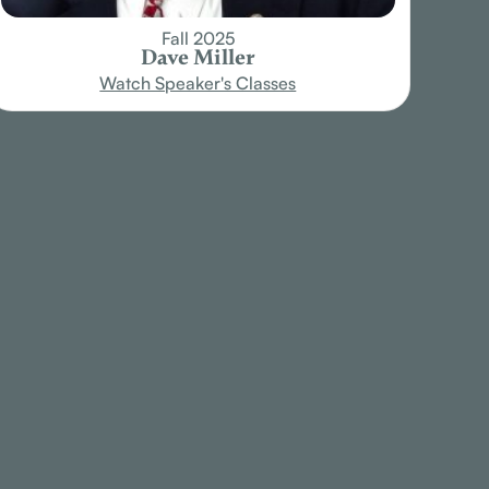
Fall 2025
Dave Miller
Watch Speaker's Classes