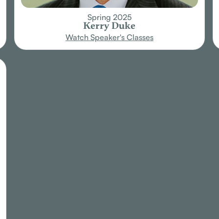
Spring 2025
Kerry Duke
Watch Speaker's Classes