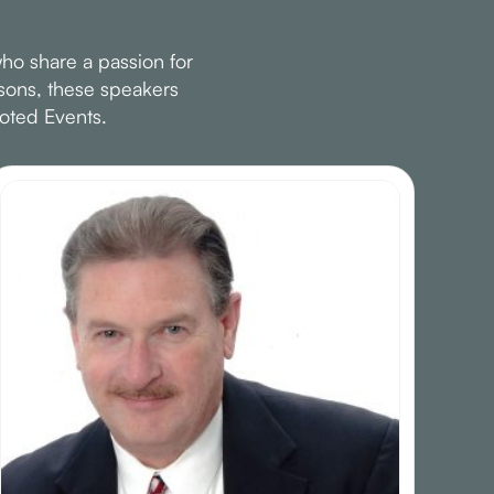
ho share a passion for
ssons, these speakers
oted Events.