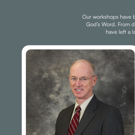
Our workshops have be
God’s Word. From dee
have left a