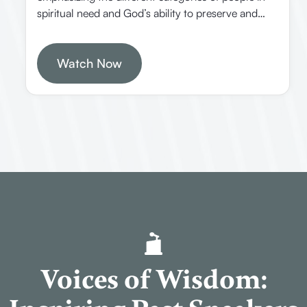
spiritual need and God’s ability to preserve and
present believers faultless in heaven. It offers
practical insights on how Christians should
approach different groups of people and trust in
Watch Now
divine providence.
Voices of Wisdom: