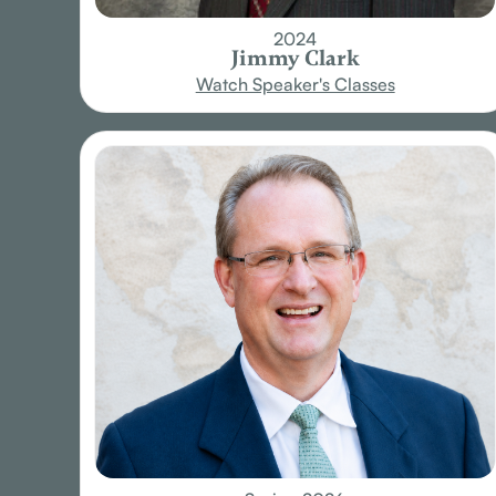
2024
Jimmy Clark
Watch Speaker's Classes