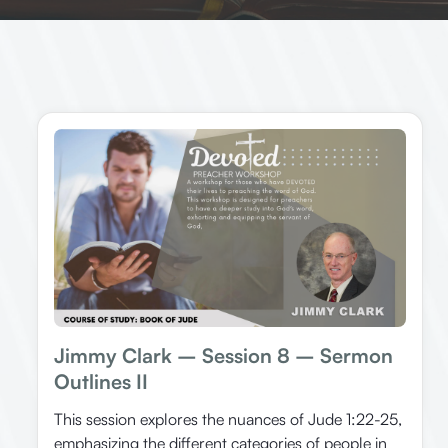
Jimmy Clark – Session 8 – Sermon
Outlines II
This session explores the nuances of Jude 1:22-25,
emphasizing the different categories of people in