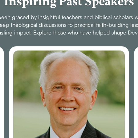
Inspiring Past Speakers
en graced by insightful teachers and biblical scholars w
p theological discussions to practical faith-building le
 lasting impact. Explore those who have helped shape Dev