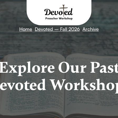
Home
Devoted – Fall 2026
Archive
Explore Our Pas
evoted Worksho