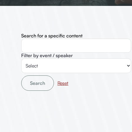
Search for a specific content
Filter by event / speaker
Search