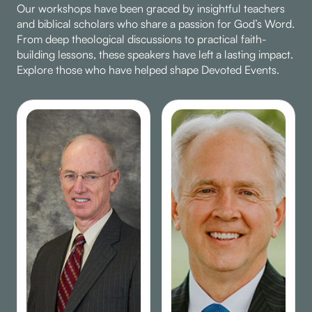
Our workshops have been graced by insightful teachers
and biblical scholars who share a passion for God’s Word.
From deep theological discussions to practical faith-
building lessons, these speakers have left a lasting impact.
Explore those who have helped shape Devoted Events.