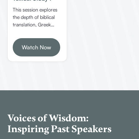
This session explores
the depth of biblical
translation, Greek
language nuances,
and spiritual
encouragement from
Watch Now
Jude. Jimmy Clark
emphasizes
understanding
scripture in its original
context and the
importance of love,
mercy, and
faithfulness in the
Christian life.
Voices of Wisdom:
Inspiring Past Speakers