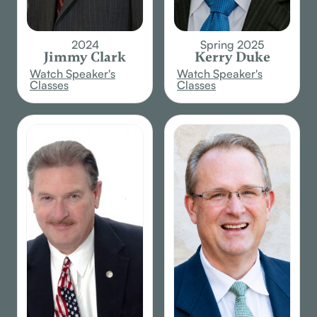
2024
Spring 2025
Jimmy Clark
Kerry Duke
Watch Speaker's
Watch Speaker's
Classes
Classes