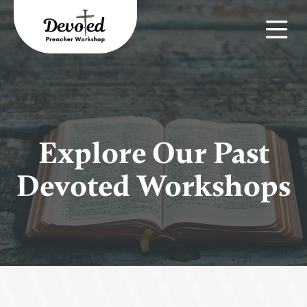
Explore Our Past
Devoted Workshops