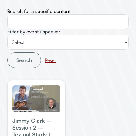
Search for a specific content
Filter by event / speaker
Search
Jimmy Clark –
Session 2 –
Textual Study I