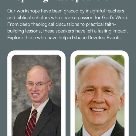
Our workshops have been graced by insightful teachers
and biblical scholars who share a passion for God’s Word.
From deep theological discussions to practical faith-
building lessons, these speakers have left a lasting impact.
Explore those who have helped shape Devoted Events.