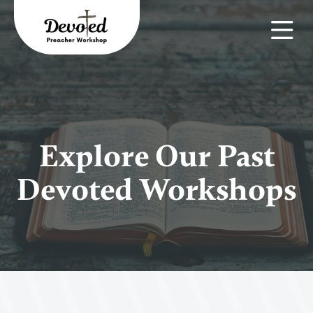
Explore Our Past
Devoted Workshops