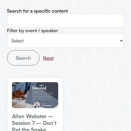
Search for a specific content
Filter by event / speaker
Search
Allen Webster –
Session 7 – Don’t
Pet the Snake