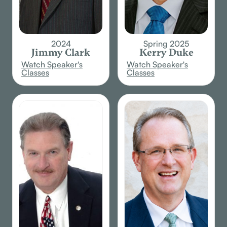
2024
Spring 2025
Jimmy Clark
Kerry Duke
Watch Speaker's
Watch Speaker's
Classes
Classes