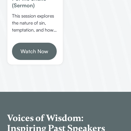
(Sermon)
This session explores
the nature of sin,
temptation, and how
to overcome guilt
through biblical
principles. Allen
Watch Now
Webster shares
insights on identifying
personal sins, dealing
with guilt, and
understanding false
teachings like
Gnosticism.
Voices of Wisdom:
Inspiring Past Speakers