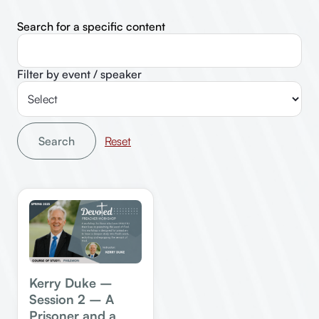
Search for a specific content
Filter by event / speaker
Search
Kerry Duke –
Session 2 – A
Prisoner and a