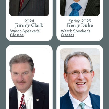
2024
Spring 2025
Jimmy Clark
Kerry Duke
Watch Speaker's
Watch Speaker's
Classes
Classes