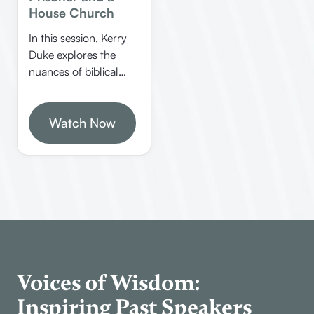
House Church
In this session, Kerry
Duke explores the
nuances of biblical
Greek and Hebrew,
emphasizing the
importance of context
Watch Now
in interpretation. He
discusses common
misconceptions, the
significance of
congregational
worship, and practical
approaches to
studying scripture.
Voices of Wisdom:
Inspiring Past Speakers