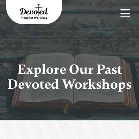
Explore Our Past
Devoted Workshops