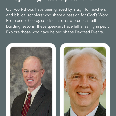
Our workshops have been graced by insightful teachers
and biblical scholars who share a passion for God’s Word.
From deep theological discussions to practical faith-
building lessons, these speakers have left a lasting impact.
Explore those who have helped shape Devoted Events.