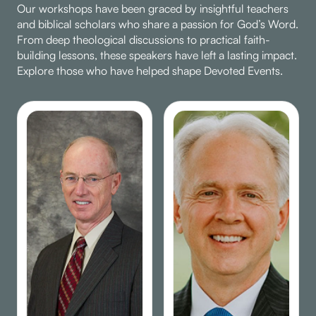
Our workshops have been graced by insightful teachers
and biblical scholars who share a passion for God’s Word.
From deep theological discussions to practical faith-
building lessons, these speakers have left a lasting impact.
Explore those who have helped shape Devoted Events.