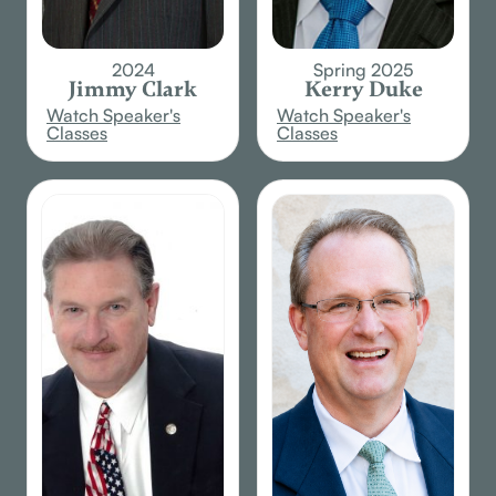
2024
Spring 2025
Jimmy Clark
Kerry Duke
Watch Speaker's
Watch Speaker's
Classes
Classes