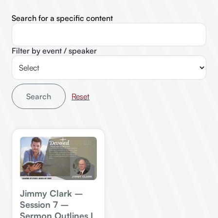
Search for a specific content
Filter by event / speaker
Search
Jimmy Clark –
Session 7 –
Sermon Outlines I