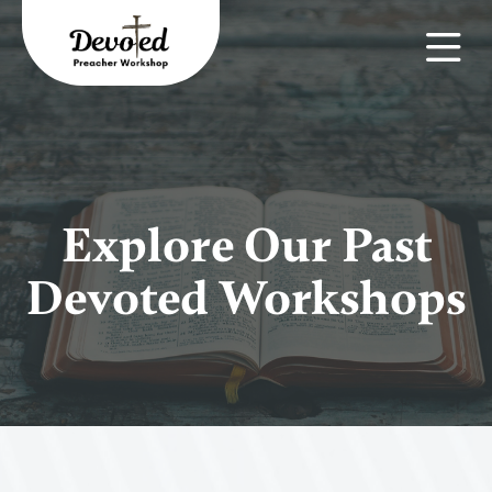
Explore Our Past
Devoted Workshops