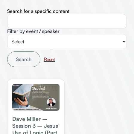
Search for a specific content
Filter by event / speaker
Search
Dave Miller –
Session 3 – Jesus’
Use of Logic (Part