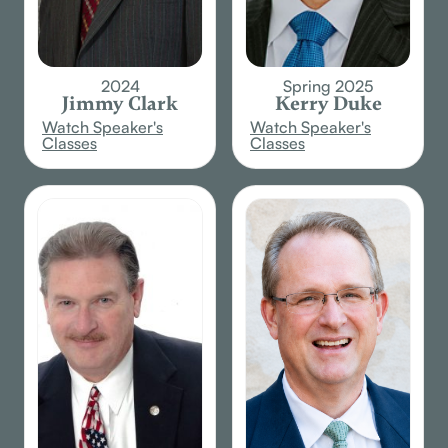
2024
Spring 2025
Jimmy Clark
Kerry Duke
Watch Speaker's
Watch Speaker's
Classes
Classes