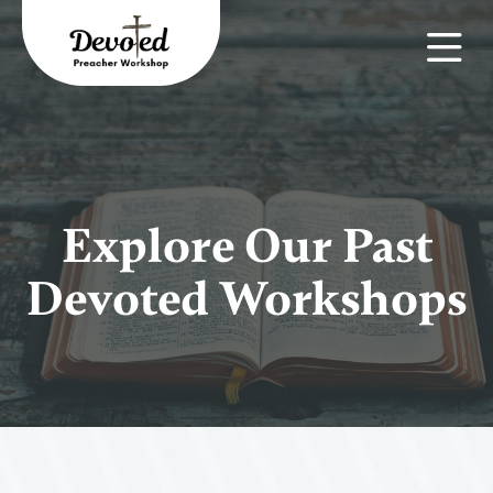
Explore Our Past
Devoted Workshops