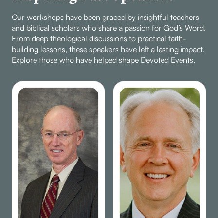
to strengthen their
Our workshops have been graced by insightful teachers
faith.
and biblical scholars who share a passion for God’s Word.
From deep theological discussions to practical faith-
building lessons, these speakers have left a lasting impact.
Explore those who have helped shape Devoted Events.