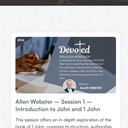
Allen Webster – Session 1 –
Introduction to John and 1 John
This session offers an in-depth exploration of the
book of 1 John, covering its structure, authorship,