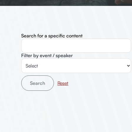
Search for a specific content
Filter by event / speaker
Search