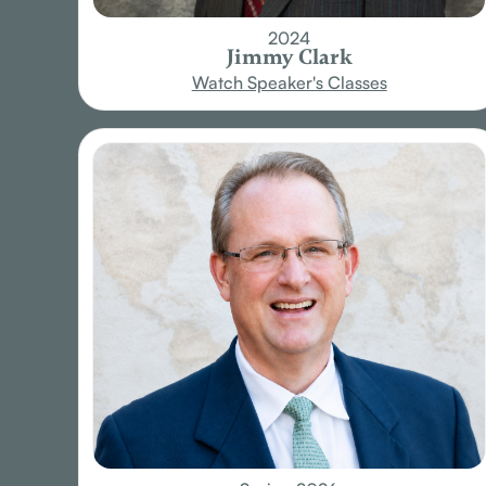
2024
Jimmy Clark
Watch Speaker's Classes