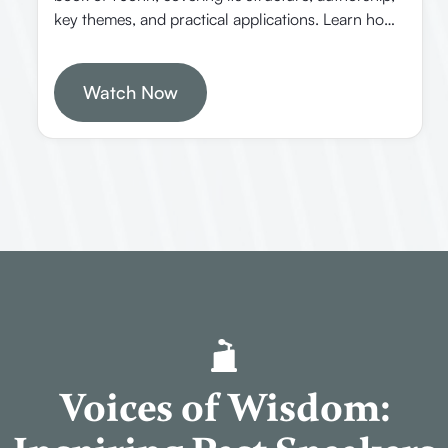
key themes, and practical applications. Learn how
to study the Bible effectively, understand John’s
unique style, and discover the significance of this
last inspired book from God.
Watch Now
Voices of Wisdom: