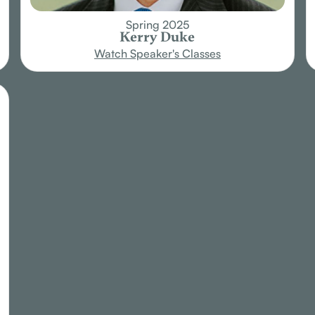
Spring 2025
Kerry Duke
Watch Speaker's Classes