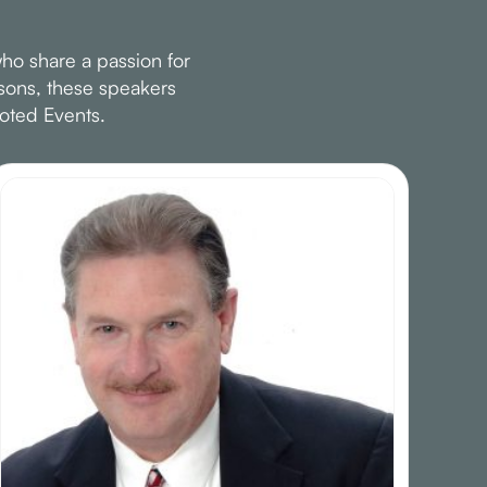
ho share a passion for
ssons, these speakers
oted Events.