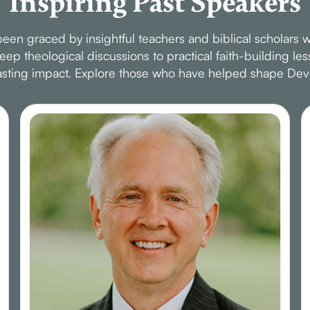
Inspiring Past Speakers
en graced by insightful teachers and biblical scholars w
p theological discussions to practical faith-building le
 lasting impact. Explore those who have helped shape Dev