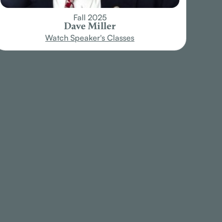
Fall 2025
Dave Miller
Watch Speaker's Classes