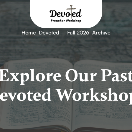
Home
Devoted – Fall 2026
Archive
Explore Our Pas
evoted Worksho