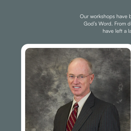
Our workshops have be
God’s Word. From dee
have left a