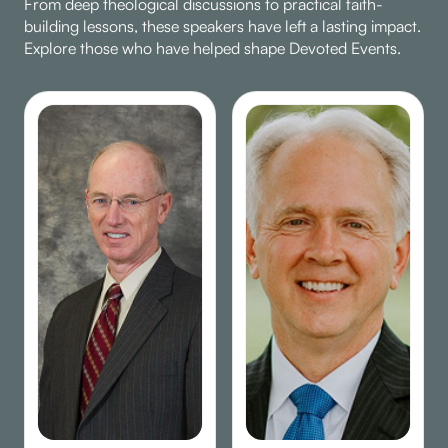
From deep theological discussions to practical faith-
building lessons, these speakers have left a lasting impact.
Explore those who have helped shape Devoted Events.