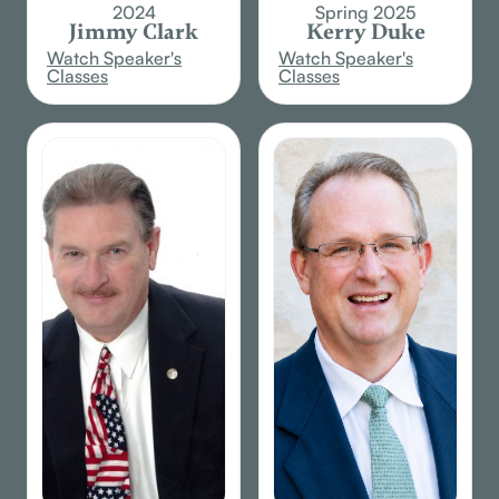
2024
Spring 2025
Jimmy Clark
Kerry Duke
Watch Speaker's
Watch Speaker's
Classes
Classes