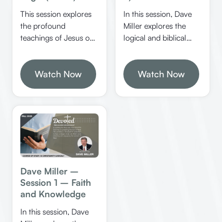
conviction.
This session explores
In this session, Dave
the profound
Miller explores the
teachings of Jesus on
logical and biblical
the Sabbath, authority,
foundations of
and religious practices,
Christianity,
emphasizing logical
Watch Now
emphasizing the
Watch Now
reasoning and biblical
importance of
principles. It
rationality, proper
challenges listeners to
interpretation of
examine their motives
Scripture, and the role
and the basis of their
of miracles in
religious actions.
confirming God’s
word. He discusses
how Jesus exemplified
Dave Miller –
logical thinking and
Session 1 – Faith
how believers can
and Knowledge
apply these principles
In this session, Dave
to strengthen their