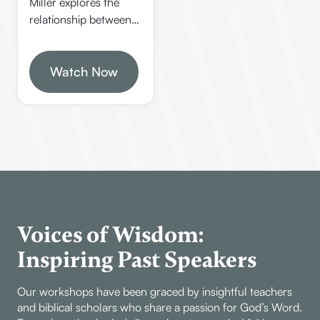
Miller explores the
faith.
relationship between
knowledge, faith, and
truth in Christianity. He
emphasizes the
Watch Now
importance of
evidence, logic, and
certainty in
understanding spiritual
realities and defending
the faith.
Voices of Wisdom:
Inspiring Past Speakers
Our workshops have been graced by insightful teachers
and biblical scholars who share a passion for God’s Word.