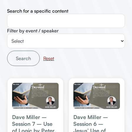
Search for a specific content
Filter by event / speaker
Search
Dave Miller –
Dave Miller –
Session 7 – Use
Session 6 –
of Logic by Peter,
Jesus’ Use of