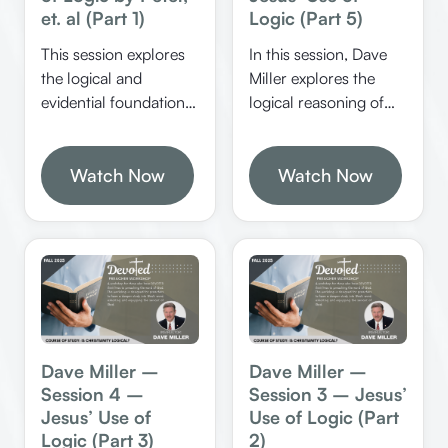
et. al (Part 1)
Logic (Part 5)
This session explores
In this session, Dave
the logical and
Miller explores the
evidential foundations
logical reasoning of
of Jesus’ identity, His
Jesus and his
resurrection, and the
followers, emphasizing
significance of
Watch Now
the importance of
Watch Now
miracles and prophecy
evidence, rationality,
in confirming His
and biblical miracles in
divine nature. It
defending and
emphasizes the
understanding faith.
rational certainty of
He discusses how
Christianity and the
biblical figures used
importance of
logical arguments to
defending the faith
authenticate their
Dave Miller –
Dave Miller –
with reasoned
message and the
Session 4 –
Session 3 – Jesus’
arguments.
significance of
Jesus’ Use of
Use of Logic (Part
evidence in spiritual
Logic (Part 3)
2)