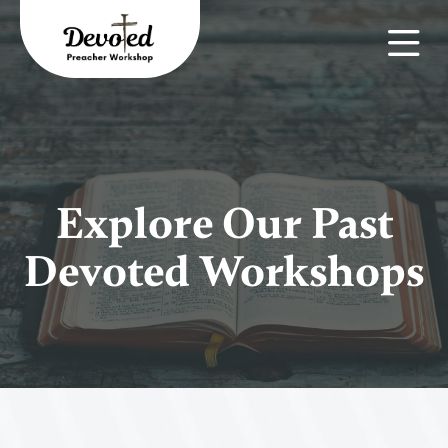
Explore Our Past
Devoted Workshops