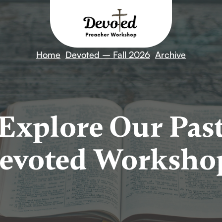
Home
Devoted – Fall 2026
Archive
Explore Our Pas
evoted Worksho