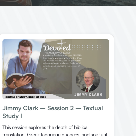
Jimmy Clark – Session 2 – Textual
Study I
This session explores the depth of biblical
translation, Greek language nuances, and spiritual