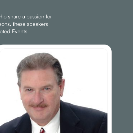
ho share a passion for
ssons, these speakers
oted Events.