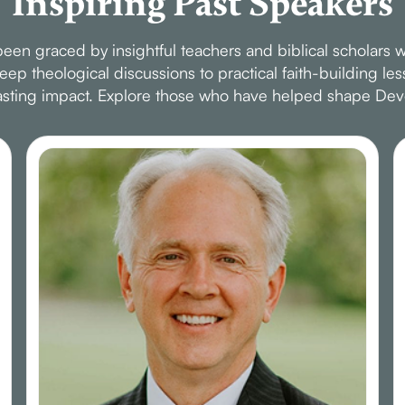
Inspiring Past Speakers
en graced by insightful teachers and biblical scholars w
p theological discussions to practical faith-building le
 lasting impact. Explore those who have helped shape Dev