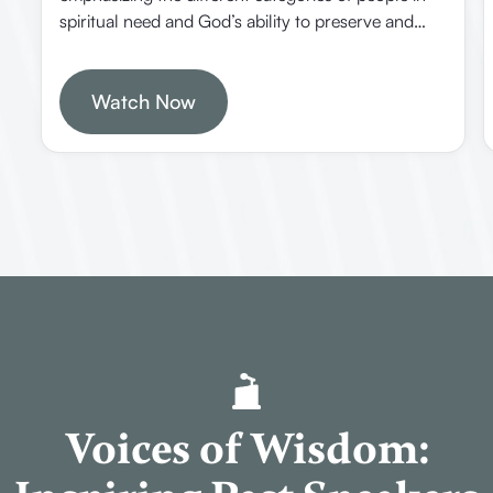
spiritual need and God’s ability to preserve and
present believers faultless in heaven. It offers
practical insights on how Christians should
approach different groups of people and trust in
Watch Now
divine providence.
Voices of Wisdom: