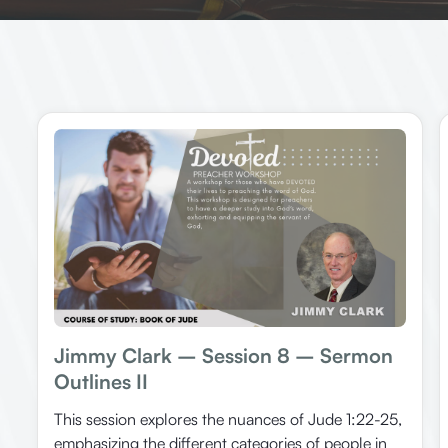
Jimmy Clark – Session 8 – Sermon
Outlines II
This session explores the nuances of Jude 1:22-25,
emphasizing the different categories of people in