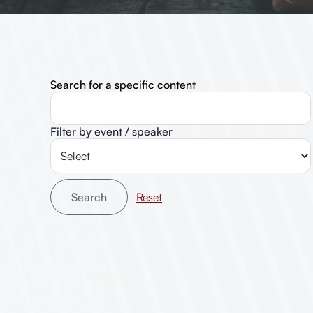
Search for a specific content
Filter by event / speaker
Search