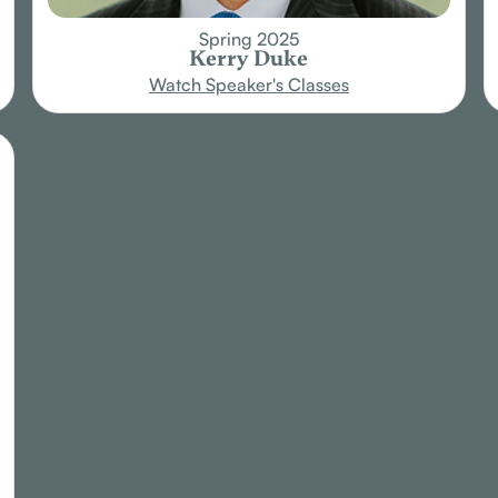
Spring 2025
Kerry Duke
Watch Speaker's Classes