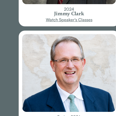
2024
Jimmy Clark
Watch Speaker's Classes