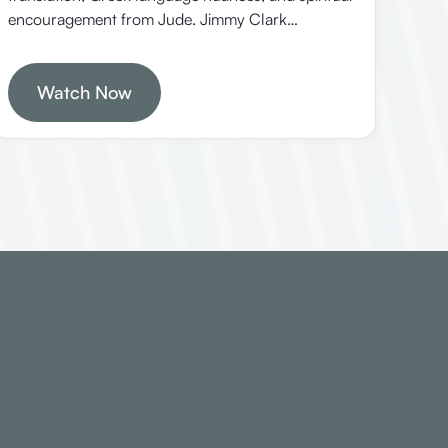
encouragement from Jude. Jimmy Clark
emphasizes understanding scripture in its original
context and the importance of love, mercy, and
faithfulness in the Christian life.
Watch Now