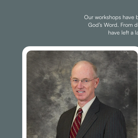
Our workshops have be
God’s Word. From dee
have left a