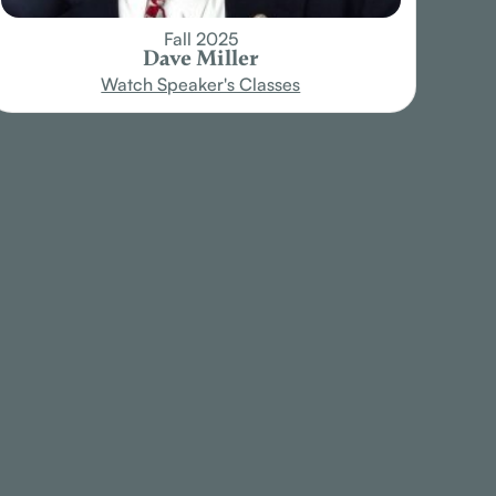
Fall 2025
Dave Miller
Watch Speaker's Classes