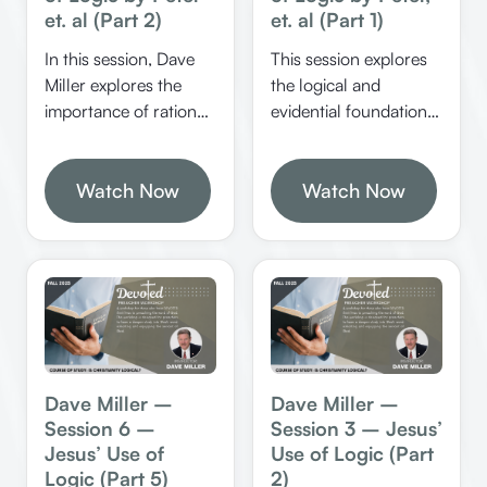
et. al (Part 2)
et. al (Part 1)
In this session, Dave
This session explores
Miller explores the
the logical and
importance of rational
evidential foundations
analysis, biblical
of Jesus’ identity, His
reasoning, and the
resurrection, and the
dangers of
Watch Now
significance of
Watch Now
emotionalism in
miracles and prophecy
religion. He
in confirming His
emphasizes the need
divine nature. It
for proper
emphasizes the
understanding of
rational certainty of
scripture and the
Christianity and the
dangers of redefining
importance of
biblical terms.
defending the faith
Dave Miller –
Dave Miller –
with reasoned
Session 6 –
Session 3 – Jesus’
arguments.
Jesus’ Use of
Use of Logic (Part
Logic (Part 5)
2)