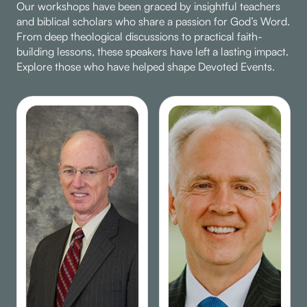
Our workshops have been graced by insightful teachers
faith.
and biblical scholars who share a passion for God’s Word.
From deep theological discussions to practical faith-
building lessons, these speakers have left a lasting impact.
Explore those who have helped shape Devoted Events.