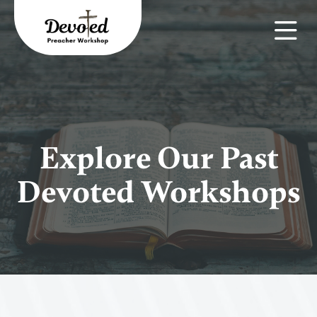
Explore Our Past
Devoted Workshops