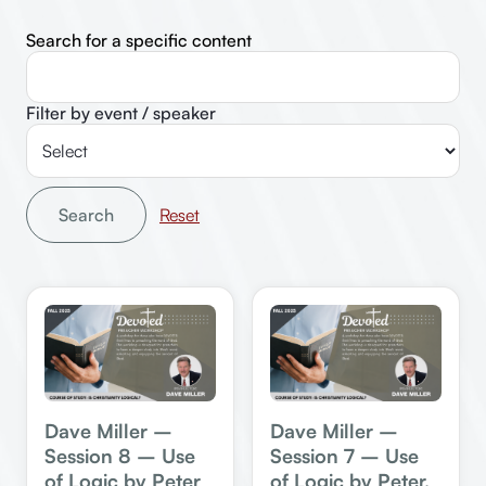
Search for a specific content
Filter by event / speaker
Search
Dave Miller –
Dave Miller –
Session 8 – Use
Session 7 – Use
of Logic by Peter
of Logic by Peter,