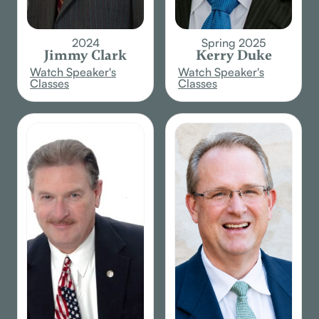
2024
Spring 2025
Jimmy Clark
Kerry Duke
Watch Speaker's
Watch Speaker's
Classes
Classes