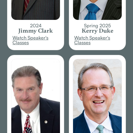
2024
Spring 2025
Jimmy Clark
Kerry Duke
Watch Speaker's
Watch Speaker's
Classes
Classes