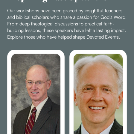
Our workshops have been graced by insightful teachers
and biblical scholars who share a passion for God’s Word.
From deep theological discussions to practical faith-
building lessons, these speakers have left a lasting impact.
Explore those who have helped shape Devoted Events.