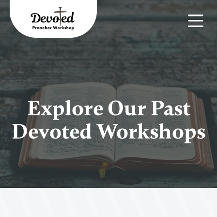
Explore Our Past
Devoted Workshops