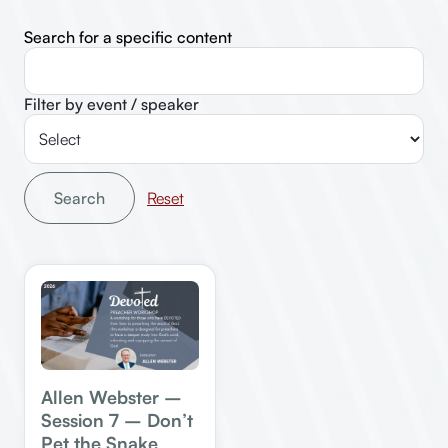
Search for a specific content
Filter by event / speaker
Search
Allen Webster –
Session 7 – Don’t
Pet the Snake