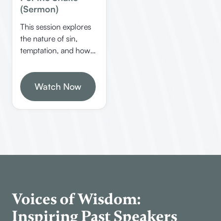
(Sermon)
This session explores
the nature of sin,
temptation, and how
to overcome guilt
through biblical
principles. Allen
Watch Now
Webster shares
insights on identifying
personal sins, dealing
with guilt, and
understanding false
teachings like
Gnosticism.
Voices of Wisdom:
Inspiring Past Speakers