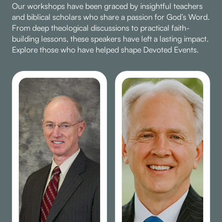
Our workshops have been graced by insightful teachers
and biblical scholars who share a passion for God’s Word.
From deep theological discussions to practical faith-
building lessons, these speakers have left a lasting impact.
Explore those who have helped shape Devoted Events.