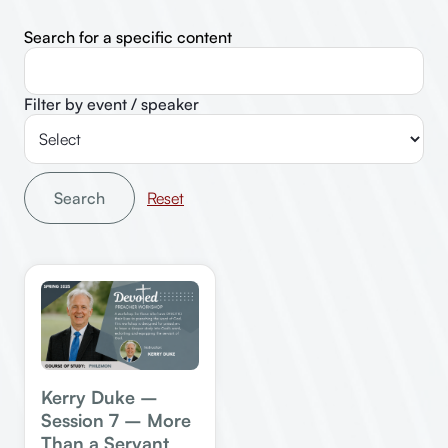
Search for a specific content
Filter by event / speaker
Search
Kerry Duke –
Session 7 – More
Than a Servant