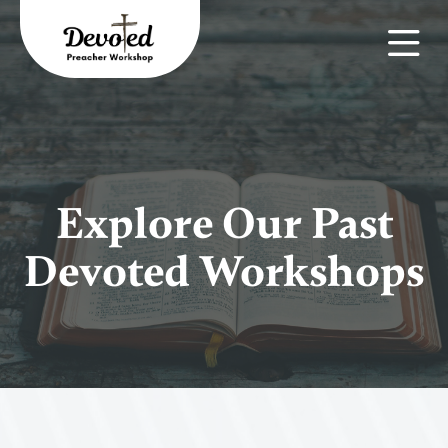
Explore Our Past
Devoted Workshops