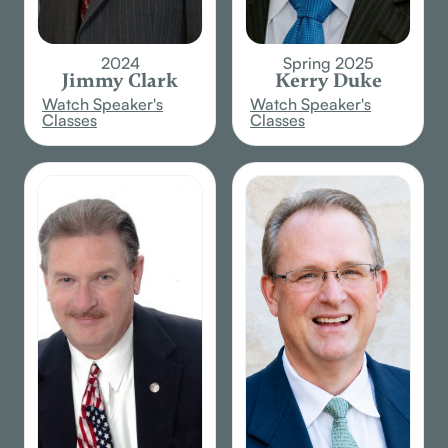
2024
Spring 2025
Jimmy Clark
Kerry Duke
Watch Speaker's
Watch Speaker's
Classes
Classes