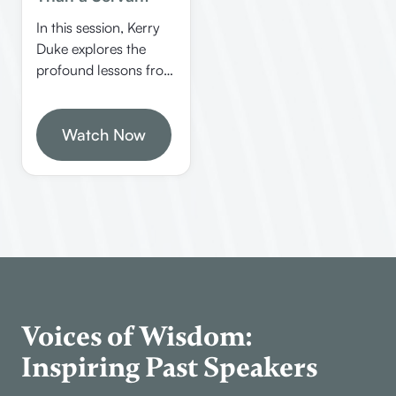
In this session, Kerry
Duke explores the
profound lessons from
the book of Philemon,
emphasizing humility,
brotherhood, and
Watch Now
going beyond the call
of duty in Christian
service. This episode
offers deep insights
into biblical
translation, the
inspiration of the Bible,
and practical
applications for
Voices of Wisdom:
believers.
Inspiring Past Speakers