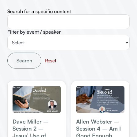
Search for a specific content
Filter by event / speaker
Search
Dave Miller –
Allen Webster –
Session 2 –
Session 4 – Am I
Jesus’ Use of
Good Enough