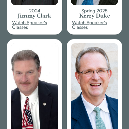
2024
Spring 2025
Jimmy Clark
Kerry Duke
Watch Speaker's
Watch Speaker's
Classes
Classes