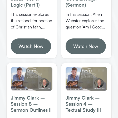
Logic (Part 1)
(Sermon)
This session explores
In this session, Allen
the rational foundation
Webster explores the
of Christian faith,
question ‘Am I Good
emphasizing the
Enough?’ by
importance of
examining biblical
evidence, logical
Watch Now
standards of salvation,
Watch Now
reasoning, and
the role of grace, and
obedience in
practical steps for
understanding and
spiritual growth. He
accepting the truth of
provides clear
Jesus Christ. It
illustrations, scriptural
highlights how biblical
tests, and applications
evidence and logical
to help believers walk
thinking are essential
confidently in faith.
Jimmy Clark –
Jimmy Clark –
for genuine faith.
Session 8 –
Session 4 –
Sermon Outlines II
Textual Study III