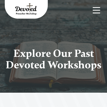
Explore Our Past
Devoted Workshops