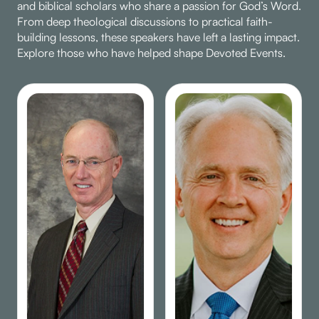
and biblical scholars who share a passion for God’s Word.
From deep theological discussions to practical faith-
building lessons, these speakers have left a lasting impact.
Explore those who have helped shape Devoted Events.