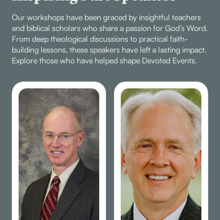
Our workshops have been graced by insightful teachers
and biblical scholars who share a passion for God’s Word.
From deep theological discussions to practical faith-
building lessons, these speakers have left a lasting impact.
Explore those who have helped shape Devoted Events.