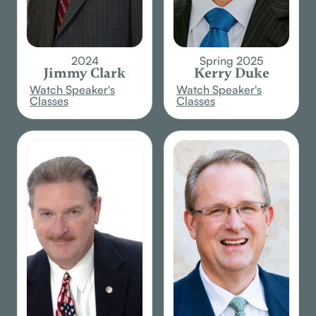
2024
Spring 2025
Jimmy Clark
Kerry Duke
Watch Speaker's
Watch Speaker's
Classes
Classes