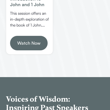
John and 1 John
This session offers an
in-depth exploration of
the book of 1 John,
covering its structure,
authorship, key
themes, and practical
Watch Now
applications. Learn
how to study the Bible
effectively, understand
John’s unique style,
and discover the
significance of this last
inspired book from
God.
Voices of Wisdom:
Inspiring Past Speakers