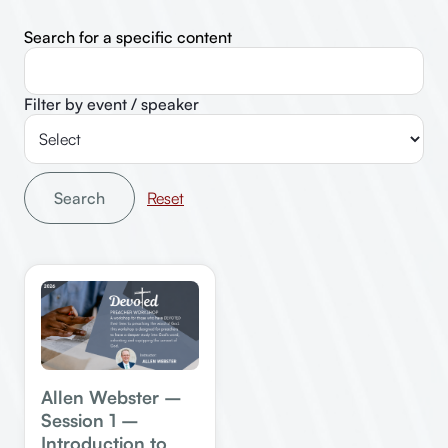
Search for a specific content
Filter by event / speaker
Search
Allen Webster –
Session 1 –
Introduction to