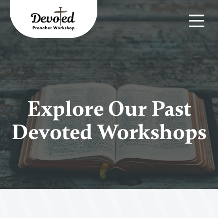
Explore Our Past
Devoted Workshops