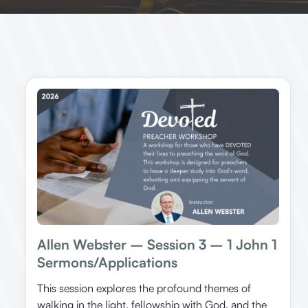
Allen Webster – Session 3 – 1 John 1
Sermons/Applications
This session explores the profound themes of
walking in the light, fellowship with God, and the