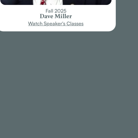
Fall 2025
Dave Miller
Watch Speaker's Classes