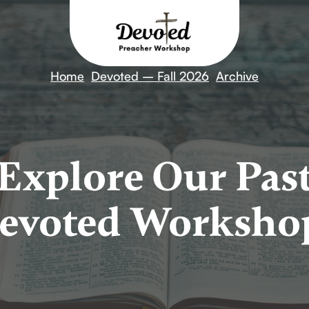
Home
Devoted – Fall 2026
Archive
Explore Our Pas
evoted Worksho