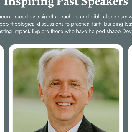
Inspiring Past Speakers
en graced by insightful teachers and biblical scholars w
p theological discussions to practical faith-building le
 lasting impact. Explore those who have helped shape Dev