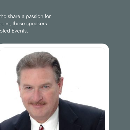
ho share a passion for
ssons, these speakers
oted Events.