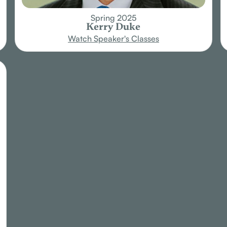
Spring 2025
Kerry Duke
Watch Speaker's Classes