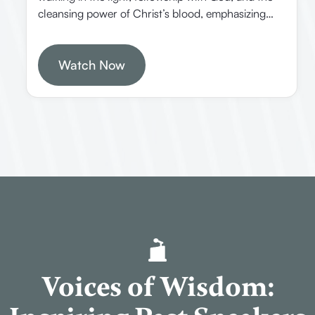
cleansing power of Christ’s blood, emphasizing
practical Christian living and spiritual growth. In
this episode, Allen Webster explores the
background, purpose, and key themes of the Book
Watch Now
of 1 John, emphasizing its historical context,
theological significance, and practical applications
for believers today.
Voices of Wisdom: