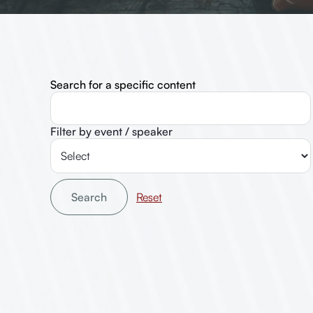
Search for a specific content
Filter by event / speaker
Search