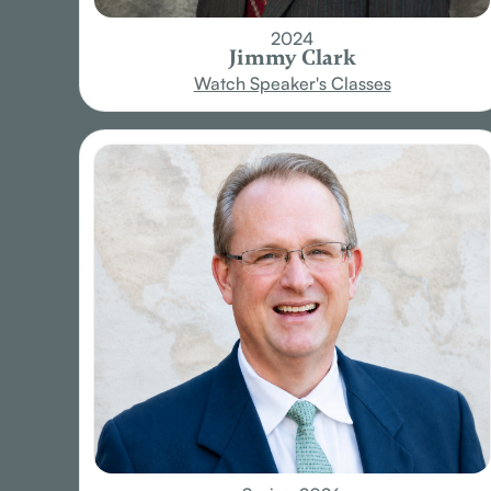
2024
Jimmy Clark
Watch Speaker's Classes