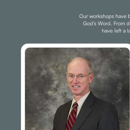
Our workshops have be
God’s Word. From dee
have left a