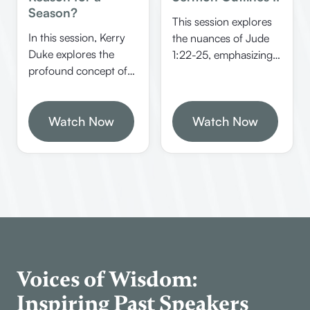
Season?
This session explores
In this session, Kerry
the nuances of Jude
Duke explores the
1:22-25, emphasizing
profound concept of
the different
divine providence,
categories of people in
emphasizing how
spiritual need and
God’s hand works
Watch Now
Watch Now
God’s ability to
behind the scenes in
preserve and present
our lives and world
believers faultless in
events. He discusses
heaven. It offers
biblical examples,
practical insights on
theological insights,
how Christians should
and encourages trust
approach different
in God’s unseen plans.
groups of people and
trust in divine
providence.
Voices of Wisdom:
Inspiring Past Speakers