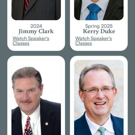
2024
Spring 2025
Jimmy Clark
Kerry Duke
Watch Speaker's
Watch Speaker's
Classes
Classes