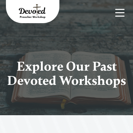
Explore Our Past
Devoted Workshops