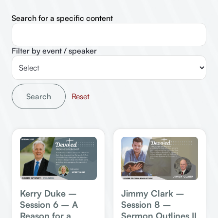
Search for a specific content
Filter by event / speaker
Search
Jimmy Clark –
Kerry Duke –
Session 8 –
Session 6 – A
Sermon Outlines II
Reason for a