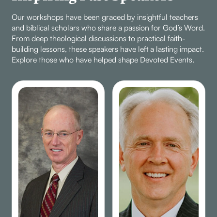
Our workshops have been graced by insightful teachers
and biblical scholars who share a passion for God’s Word.
From deep theological discussions to practical faith-
building lessons, these speakers have left a lasting impact.
Explore those who have helped shape Devoted Events.