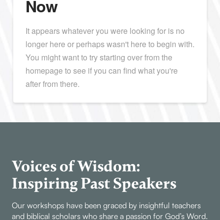
Now
It appears whatever you were looking for is no
longer here or perhaps wasn't here to begin with.
You might want to try starting over from the
homepage to see if you can find what you're
after from there.
Voices of Wisdom:
Inspiring Past Speakers
Our workshops have been graced by insightful teachers
and biblical scholars who share a passion for God’s Word.