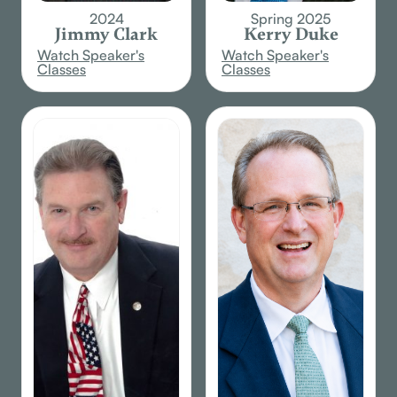
2024
Spring 2025
Jimmy Clark
Kerry Duke
Watch Speaker's
Watch Speaker's
Classes
Classes