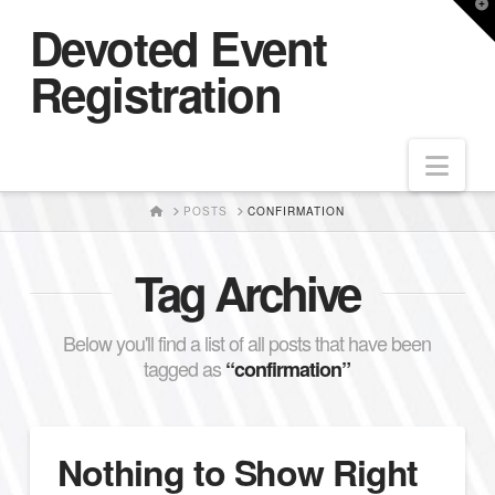
T
Devoted Event
t
W
Registration
Nav
HOME
POSTS
CONFIRMATION
Tag Archive
Below you'll find a list of all posts that have been
tagged as
“confirmation”
Nothing to Show Right