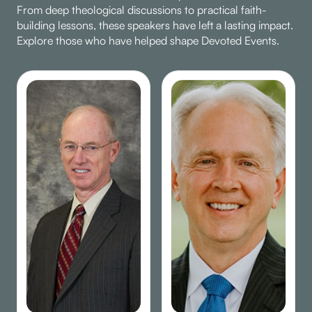
From deep theological discussions to practical faith-
building lessons, these speakers have left a lasting impact.
Explore those who have helped shape Devoted Events.